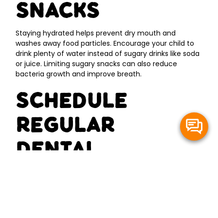
Snacks
Staying hydrated helps prevent dry mouth and
washes away food particles. Encourage your child to
drink plenty of water instead of sugary drinks like soda
or juice. Limiting sugary snacks can also reduce
bacteria growth and improve breath.
Schedule
Regular
Dental
Checkups
Regular professional cleanings and exams are
essential for catching oral health issues early. A trip to
Happy Kids Dentistry - Gig Harbor can help identify