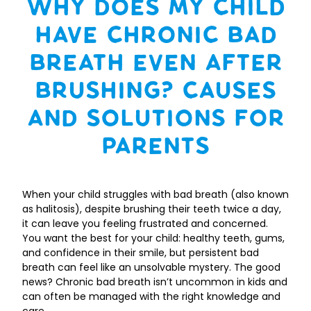
Why Does My Child
Have Chronic Bad
Breath Even After
Brushing? Causes
and Solutions for
Parents
When your child struggles with bad breath (also known
as halitosis), despite brushing their teeth twice a day,
it can leave you feeling frustrated and concerned.
You want the best for your child: healthy teeth, gums,
and confidence in their smile, but persistent bad
breath can feel like an unsolvable mystery. The good
news? Chronic bad breath isn’t uncommon in kids and
can often be managed with the right knowledge and