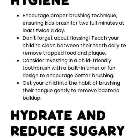
Hygiene
Encourage proper brushing technique,
ensuring kids brush for two full minutes at
least twice a day.
Don’t forget about flossing! Teach your
child to clean between their teeth daily to
remove trapped food and plaque.
Consider investing in a child-friendly
toothbrush with a built-in timer or fun
design to encourage better brushing.
Get your child into the habit of brushing
their tongue gently to remove bacteria
buildup.
Hydrate and
Reduce Sugary