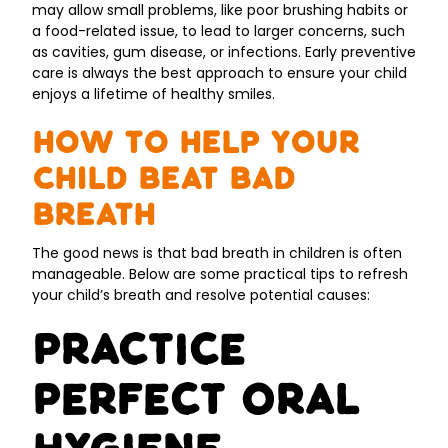
may allow small problems, like poor brushing habits or
a food-related issue, to lead to larger concerns, such
as cavities, gum disease, or infections. Early preventive
care is always the best approach to ensure your child
enjoys a lifetime of healthy smiles.
How to Help Your
Child Beat Bad
Breath
The good news is that bad breath in children is often
manageable. Below are some practical tips to refresh
your child’s breath and resolve potential causes:
Practice
Perfect Oral