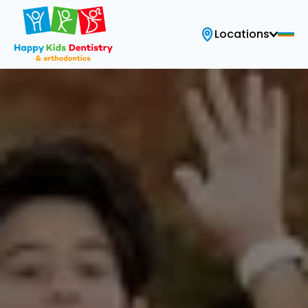
Locations