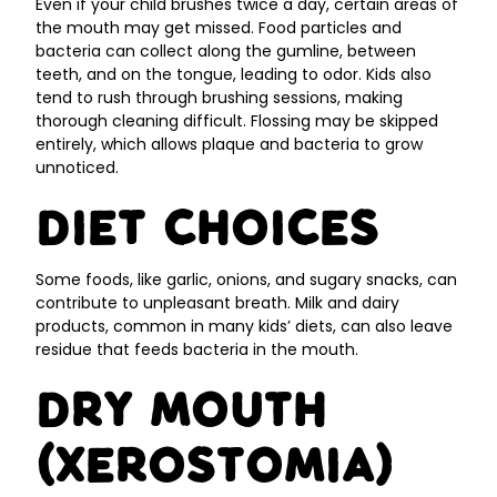
Even if your child brushes twice a day, certain areas of
the mouth may get missed. Food particles and
bacteria can collect along the gumline, between
teeth, and on the tongue, leading to odor. Kids also
tend to rush through brushing sessions, making
thorough cleaning difficult. Flossing may be skipped
entirely, which allows plaque and bacteria to grow
unnoticed.
Diet Choices
Some foods, like garlic, onions, and sugary snacks, can
contribute to unpleasant breath. Milk and dairy
products, common in many kids’ diets, can also leave
residue that feeds bacteria in the mouth.
Dry Mouth
(Xerostomia)