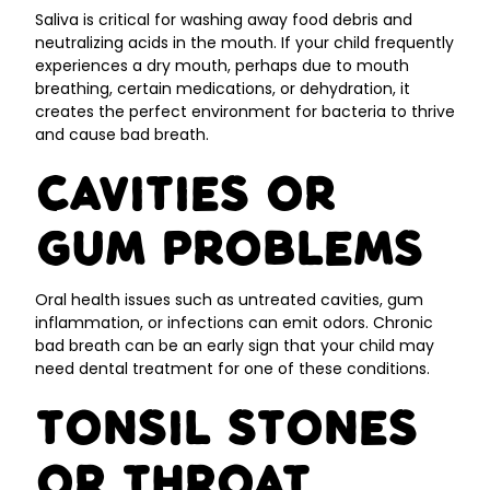
Saliva is critical for washing away food debris and
neutralizing acids in the mouth. If your child frequently
experiences a dry mouth, perhaps due to mouth
breathing, certain medications, or dehydration, it
creates the perfect environment for bacteria to thrive
and cause bad breath.
Cavities or
Gum Problems
Oral health issues such as untreated cavities, gum
inflammation, or infections can emit odors. Chronic
bad breath can be an early sign that your child may
need dental treatment for one of these conditions.
Tonsil Stones
or Throat