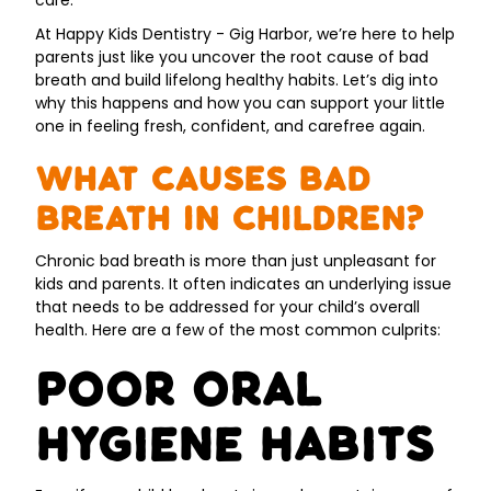
care.
At Happy Kids Dentistry - Gig Harbor, we’re here to help
parents just like you uncover the root cause of bad
breath and build lifelong healthy habits. Let’s dig into
why this happens and how you can support your little
one in feeling fresh, confident, and carefree again.
What Causes Bad
Breath in Children?
Chronic bad breath is more than just unpleasant for
kids and parents. It often indicates an underlying issue
that needs to be addressed for your child’s overall
health. Here are a few of the most common culprits:
Poor Oral
Hygiene Habits