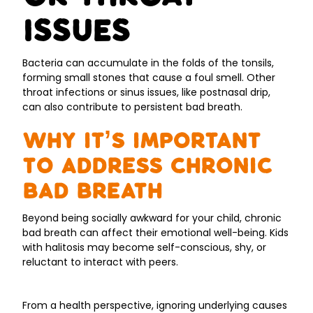
Issues
Bacteria can accumulate in the folds of the tonsils,
forming small stones that cause a foul smell. Other
throat infections or sinus issues, like postnasal drip,
can also contribute to persistent bad breath.
Why It’s Important
to Address Chronic
Bad Breath
Beyond being socially awkward for your child, chronic
bad breath can affect their emotional well-being. Kids
with halitosis may become self-conscious, shy, or
reluctant to interact with peers.
From a health perspective, ignoring underlying causes